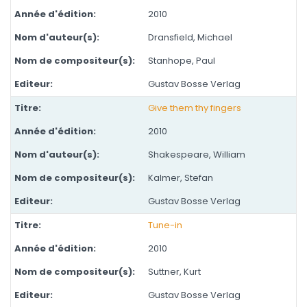
2010
Dransfield, Michael
Stanhope, Paul
Gustav Bosse Verlag
Give them thy fingers
2010
Shakespeare, William
Kalmer, Stefan
Gustav Bosse Verlag
Tune-in
2010
Suttner, Kurt
Gustav Bosse Verlag