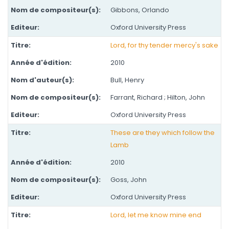
Gibbons, Orlando
Oxford University Press
Lord, for thy tender mercy's sake
2010
Bull, Henry
Farrant, Richard ; Hilton, John
Oxford University Press
These are they which follow the
Lamb
2010
Goss, John
Oxford University Press
Lord, let me know mine end