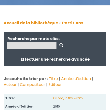
Accueil de la bibliothèque
>
Partitions
Recherche par mots clés :
Effectuer une recherche avancée
Je souhaite trier par :
Titre
|
Année d'édition
|
Auteur
|
Compositeur
|
Editeur
O Lord, in thy wrath
2010