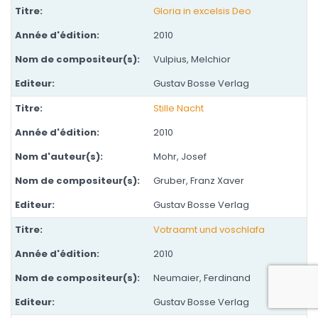
Gloria in excelsis Deo
2010
Vulpius, Melchior
Gustav Bosse Verlag
Stille Nacht
2010
Mohr, Josef
Gruber, Franz Xaver
Gustav Bosse Verlag
Votraamt und voschlafa
2010
Neumaier, Ferdinand
Gustav Bosse Verlag