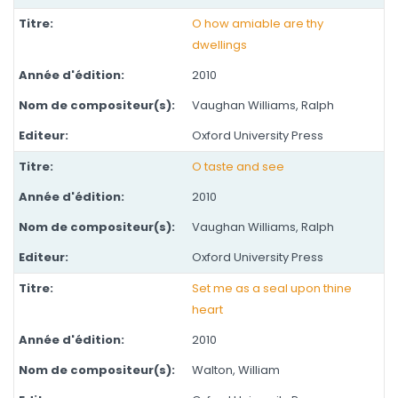
O how amiable are thy
dwellings
2010
Vaughan Williams, Ralph
Oxford University Press
O taste and see
2010
Vaughan Williams, Ralph
Oxford University Press
Set me as a seal upon thine
heart
2010
Walton, William