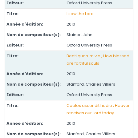
Oxford University Press
I saw the Lord
2010
Stainer, John
Oxford University Press
Beati quorum via ; How blessed
are faithful souls
2010
Stanford, Charles Villiers
Oxford University Press
Caelos ascendit hodie ; Heaven
receives our Lord today
2010
Stanford, Charles Villiers