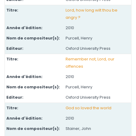
Lord, how long wilt thou be
angry ?
2010
Purcell, Henry
Oxford University Press
Remember not, Lord, our
offences
2010
Purcell, Henry
Oxford University Press
God so loved the world
2010
Stainer, John