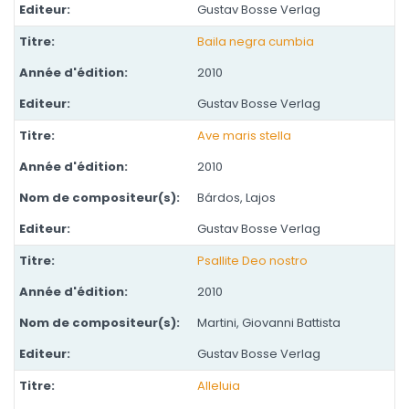
Gustav Bosse Verlag
Baila negra cumbia
2010
Gustav Bosse Verlag
Ave maris stella
2010
Bárdos, Lajos
Gustav Bosse Verlag
Psallite Deo nostro
2010
Martini, Giovanni Battista
Gustav Bosse Verlag
Alleluia