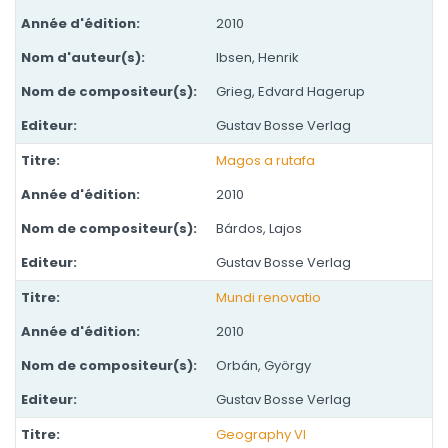
2010
Ibsen, Henrik
Grieg, Edvard Hagerup
Gustav Bosse Verlag
Magos a rutafa
2010
Bárdos, Lajos
Gustav Bosse Verlag
Mundi renovatio
2010
Orbán, György
Gustav Bosse Verlag
Geography VI