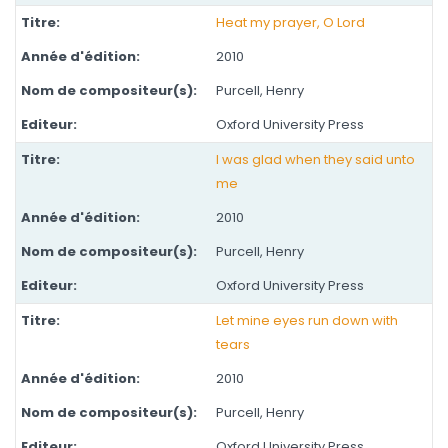
Heat my prayer, O Lord
2010
Purcell, Henry
Oxford University Press
I was glad when they said unto
me
2010
Purcell, Henry
Oxford University Press
Let mine eyes run down with
tears
2010
Purcell, Henry
Oxford University Press