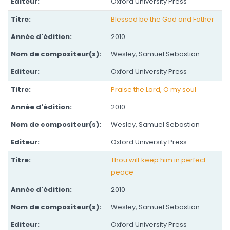
Oxford University Press
Blessed be the God and Father
2010
Wesley, Samuel Sebastian
Oxford University Press
Praise the Lord, O my soul
2010
Wesley, Samuel Sebastian
Oxford University Press
Thou wilt keep him in perfect
peace
2010
Wesley, Samuel Sebastian
Oxford University Press