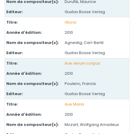
Duruflé, Maurice
Gustav Bosse Verlag
Gloria
2010
Agnestig, Carl-Bertil
Gustav Bosse Verlag
Ave verum corpus
2010
Poulenc, Francis
Gustav Bosse Verlag
Ave Maria
2010
Mozart, Wolfgang Amadeus