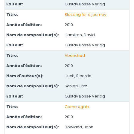
Gustav Bosse Verlag
Blessing for a journey
2010
Hamilton, David
Gustav Bosse Verlag
Abendlied
2010
Huch, Ricarda
Schieri, Fritz
Gustav Bosse Verlag
Come again
2010
Dowland, John